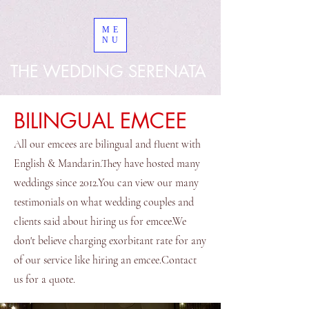
googled8bd9a267953ebe8
ME
NU
THE WEDDING SERENATA
BILINGUAL EMCEE
All our emcees are bilingual and fluent with
English & Mandarin.They have hosted many
weddings since 2012.You can view our many
testimonials on what wedding couples and
clients said about hiring us for emcee.We
don't believe charging exorbitant rate for any
of our service like hiring an emcee.Contact
us for a quote.