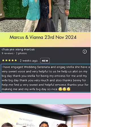
Marcus & Vianna 23rd Nov 2024