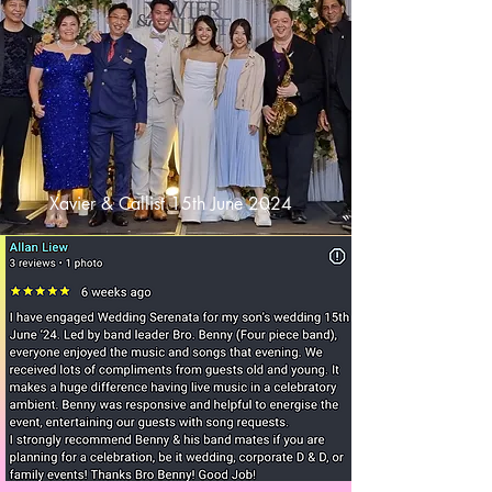
Xavier & Callist 15th June 2024