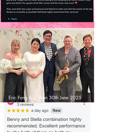
Eric Fong & Li Wen 30th June 2025