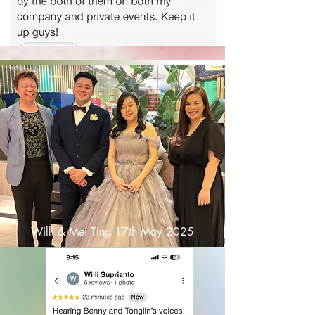
Willi & Mei Ting 17th May 2025