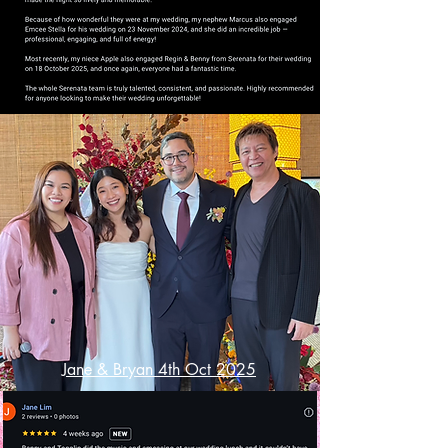
Jane & Bryan 4th Oct 2025