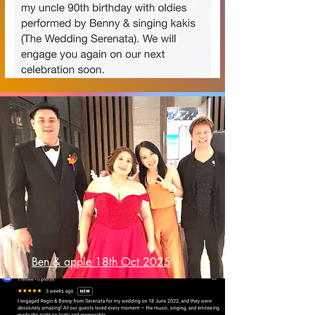
Ben & apple 18th Oct 2025