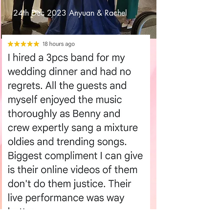
24th Dec 2023 Anyuan & Rachel