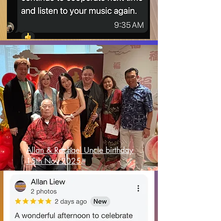
Allan & Rachael Uncle birthday
15th Nov 2025