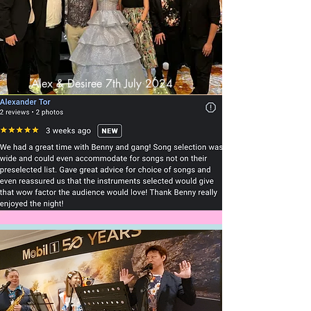
Alex & Desiree 7th July 2024