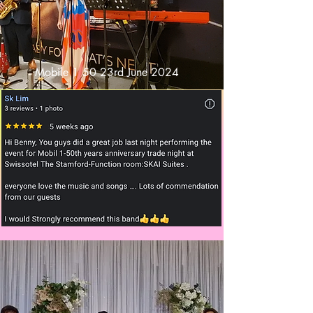
Mobile 1 50 23rd June 2024