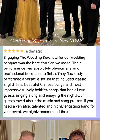
Geraldine & Josh 21st Nov 2025