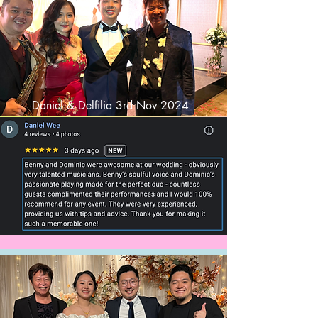
Daniel & Delfilia 3rd Nov 2024