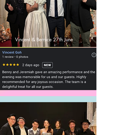
Vincent & Bernice 27th June
2024