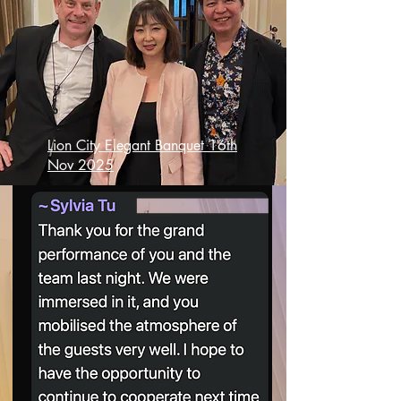
Lion City Elegant Banquet 16th
Nov 2025