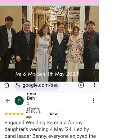
Mr & Mrs Beh 4th May 2024