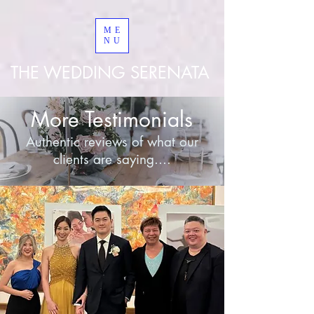
googled8bd9a267953ebe8
ME
NU
THE WEDDING SERENATA
More Testimonials
Authentic reviews of what our
clients are saying....