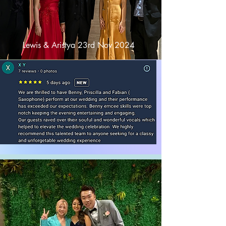
Lewis & Aristya 23rd Nov 2024