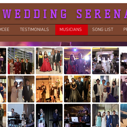
 WEDDING SEREN
MCEE
TESTIMONIALS
MUSICIANS
SONG LIST
P