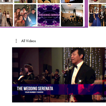
All Videos
03: