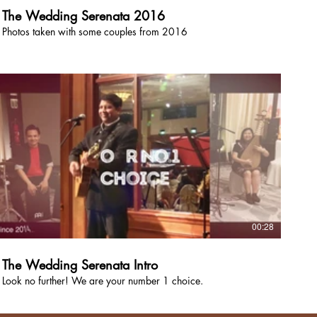
The Wedding Serenata 2016
Photos taken with some couples from 2016
00:28
The Wedding Serenata Intro
Look no further! We are your number 1 choice.