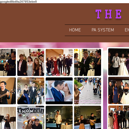
googled8bd9a267953ebe8
THE
HOME
PA SYSTEM
E