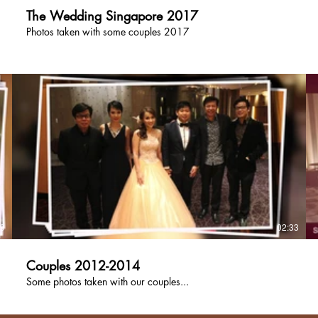
The Wedding Singapore 2017
Photos taken with some couples 2017
39
02:33
Couples 2012-2014
Some photos taken with our couples...