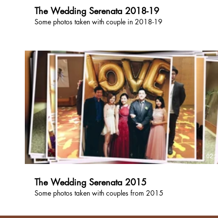
The Wedding Serenata 2018-19
Some photos taken with couple in 2018-19
02:
The Wedding Serenata 2015
Some photos taken with couples from 2015