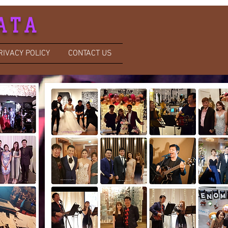
ATA
RIVACY POLICY
CONTACT US