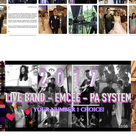
52
03:06