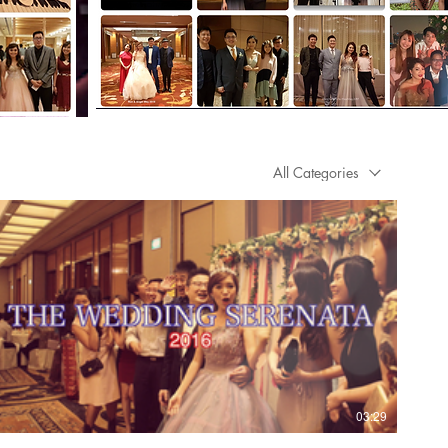
All Categories
03:29