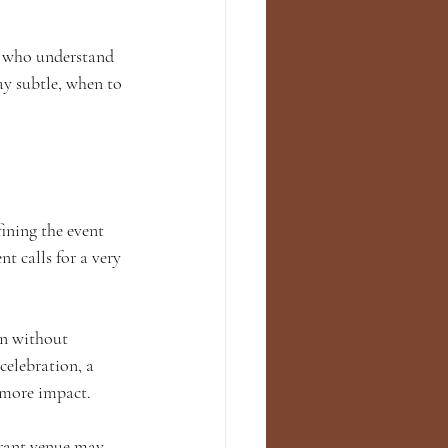
s who understand 
y subtle, when to 
ining the event 
t calls for a very 
on without 
elebration, a 
d more impact.
urant venue may 