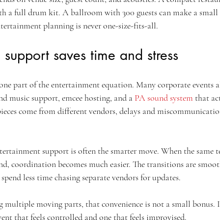
th a full drum kit. A ballroom with 300 guests can make a small a
rtainment planning is never one-size-fits-all.
support saves time and stress
one part of the entertainment equation. Many corporate events al
d music support, emcee hosting, and a 
PA sound system
 that ac
pieces come from different vendors, delays and miscommunicati
tertainment support is often the smarter move. When the same t
nd, coordination becomes much easier. The transitions are smooth
u spend less time chasing separate vendors for updates.
 multiple moving parts, that convenience is not a small bonus. I
ent that feels controlled and one that feels improvised.