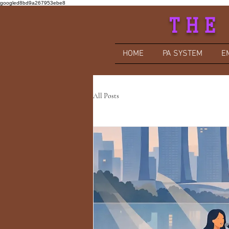
googled8bd9a267953ebe8
THE
HOME
PA SYSTEM
E
All Posts