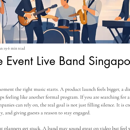
un 19
6 min read
e Event Live Band Singapo
ment the right music starts. A product launch feels bigger, a din
s feeling like another formal program. If you are searching for a
nies can rely on, the real goal is not just filling silence. It is cr
y, and giving guests a reason to stay engaged.
t planners get stuck. A band may sound great on video but feel w