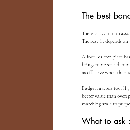
The best band
There is a common assu
The best fit depends on
A four- or five-piece ba
brings more sound, more 
as effective when the roo
Budget matters too. If y
better value than overs
matching scale to purpo
What to ask 