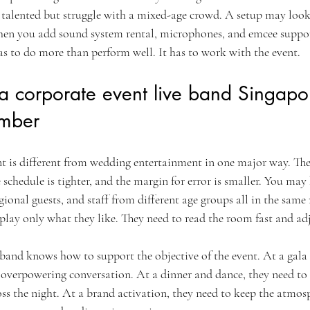
 talented but struggle with a mixed-age crowd. A setup may look
 when you add sound system rental, microphones, and emcee suppor
as to do more than perform well. It has to work with the event.
corporate event live band Singapore
ember
 is different from wedding entertainment in one major way. The 
 schedule is tighter, and the margin for error is smaller. You may
ional guests, and staff from different age groups all in the same
lay only what they like. They need to read the room fast and adj
 band knows how to support the objective of the event. At a gala 
 overpowering conversation. At a dinner and dance, they need to 
 the night. At a brand activation, they need to keep the atmosp