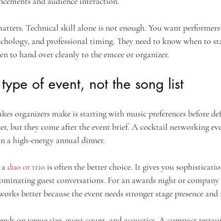
ncements and audience interaction.
matters. Technical skill alone is not enough. You want performer
ychology, and professional timing. They need to know when to sta
en to hand over cleanly to the emcee or organizer.
 type of event, not the song list
kes organizers make is starting with music preferences before def
er, but they come after the event brief. A cocktail networking even
an a high-energy annual dinner.
 a 
duo or trio
 is often the better choice. It gives you sophisticati
ominating guest conversations. For an awards night or company c
 works better because the event needs stronger stage presence an
pends on venue size, guest count, and acoustics. A compact resta