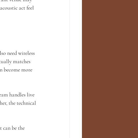
coustic act feel 
so need wireless 
tually matches 
on become more 
eam handles live 
er, the technical 
t can be the 