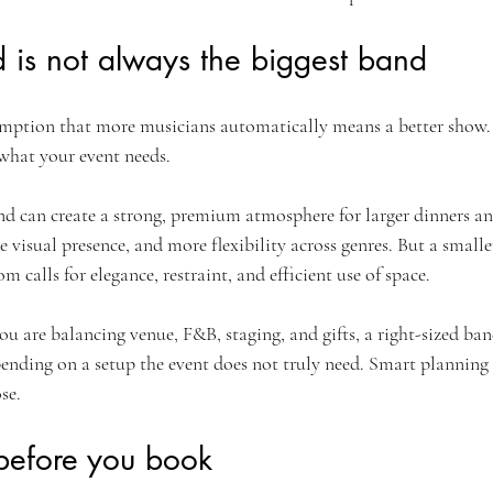
 is not always the biggest band
mption that more musicians automatically means a better show. N
 what your event needs.
nd can create a strong, premium atmosphere for larger dinners and
visual presence, and more flexibility across genres. But a smaller
m calls for elegance, restraint, and efficient use of space.
ou are balancing venue, F&B, staging, and gifts, a right-sized ban
pending on a setup the event does not truly need. Smart planning 
se.
before you book