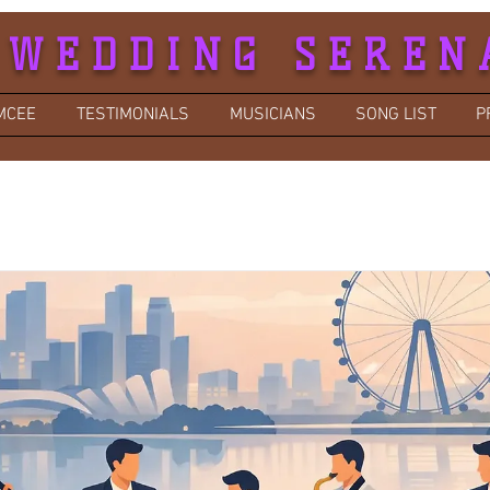
 WEDDING SEREN
MCEE
TESTIMONIALS
MUSICIANS
SONG LIST
P