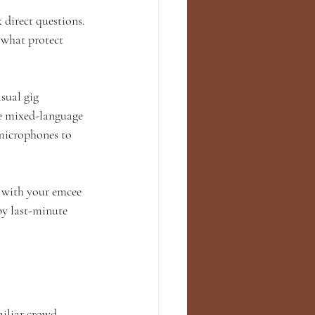
 direct questions. 
 what protect 
sual gig 
re mixed-language 
microphones to 
 with your emcee 
by last-minute 
miliar crowd 