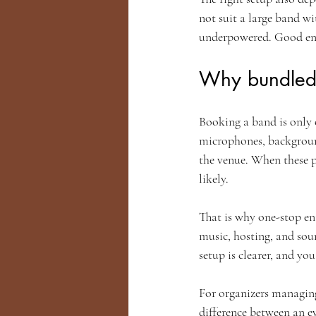
not suit a large band wi
underpowered. Good ente
Why bundled 
Booking a band is only 
microphones, backgroun
the venue. When these 
likely.
That is why one-stop en
music, hosting, and sou
setup is clearer, and yo
For organizers managing
difference between an ev