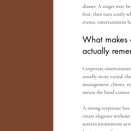
dinner. A singer may be
first, then turn costly
events, entertainment h
What makes a 
actually rem
Corporate entertainment
usually more varied, the
management, clients, reg
means the band cannot p
A strong corporate live
create elegance without
sustain momentum across