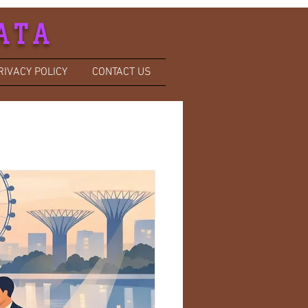
ATA
RIVACY POLICY
CONTACT US