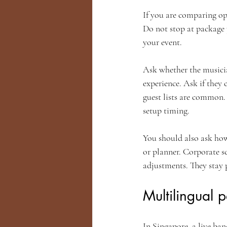
If you are comparing opt
Do not stop at package 
your event.
Ask whether the musician
experience. Ask if they
guest lists are common.
setup timing.
You should also ask how
or planner. Corporate s
adjustments. They stay 
Multilingual 
In Singapore, a live ba