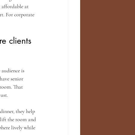
 affordable at 
t. For corporate 
 clients 
audience is 
 have senior 
 room. That 
ust.
dinner, they help 
lift the room and 
here lively while 