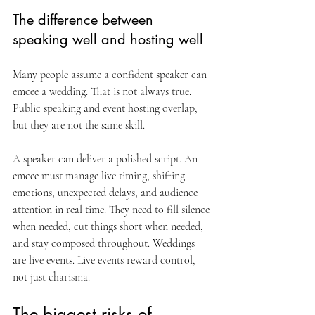
The difference between 
speaking well and hosting well
Many people assume a confident speaker can 
emcee a wedding. That is not always true. 
Public speaking and event hosting overlap, 
but they are not the same skill.
A speaker can deliver a polished script. An 
emcee must manage live timing, shifting 
emotions, unexpected delays, and audience 
attention in real time. They need to fill silence 
when needed, cut things short when needed, 
and stay composed throughout. Weddings 
are live events. Live events reward control, 
not just charisma.
The biggest risks of 