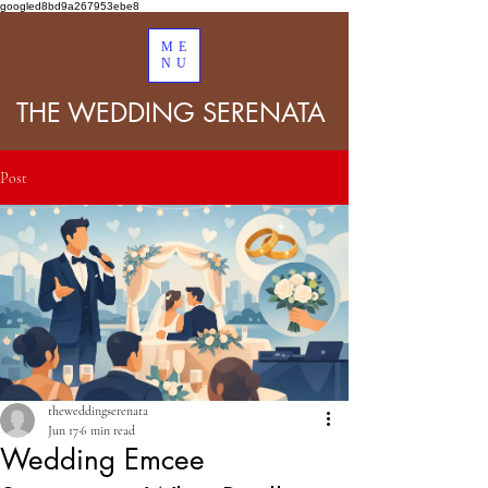
googled8bd9a267953ebe8
ME
NU
THE WEDDING SERENATA
Post
theweddingserenata
Jun 17
6 min read
Wedding Emcee