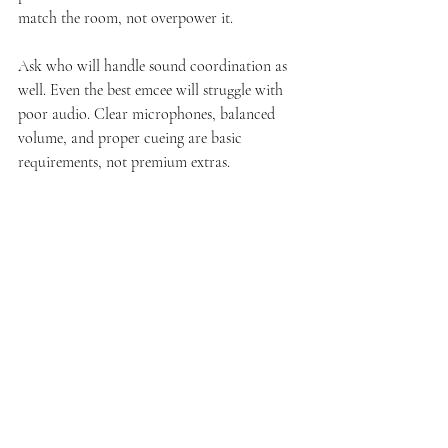
match the room, not overpower it.
Ask who will handle sound coordination as 
well. Even the best emcee will struggle with 
poor audio. Clear microphones, balanced 
volume, and proper cueing are basic 
requirements, not premium extras.
What couples often 
underestimate during 
planning
Many couples focus heavily on the visible 
parts of the wedding and underestimate event 
flow. They assume the planner, venue 
coordinator, or a confident friend can cover 
hosting duties. Sometimes that works for a 