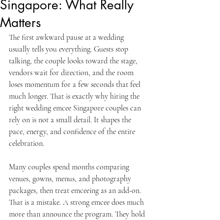
Singapore: What Really
Matters
The first awkward pause at a wedding 
usually tells you everything. Guests stop 
talking, the couple looks toward the stage, 
vendors wait for direction, and the room 
loses momentum for a few seconds that feel 
much longer. That is exactly why hiring the 
right wedding emcee Singapore couples can 
rely on is not a small detail. It shapes the 
pace, energy, and confidence of the entire 
celebration.
Many couples spend months comparing 
venues, gowns, menus, and photography 
packages, then treat emceeing as an add-on. 
That is a mistake. A strong emcee does much 
more than announce the program. They hold 