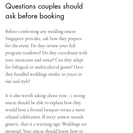
Questions couples should 
ask before booking
Before confirming any wedding emcee 
Singapore provider, ask how they prepare 
for the event. Do they review your full 
program rundown? Do they coordinate with 
your musicians and venue? Can they adapt 
for bilingual or multicultural guests? Have 
they handled weddings similar to yours in 
size and style?
It is also worth asking about tone. A strong 
emcee should be able to explain how they 
would host a formal banquet versus a more 
relaxed celebration. If every answer sounds 
generic, that is a warning sign. Weddings are 
personal. Your emcee should know how to 