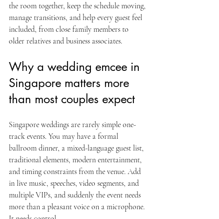
the room together, keep the schedule moving, 
manage transitions, and help every guest feel 
included, from close family members to 
older relatives and business associates.
Why a wedding emcee in 
Singapore matters more 
than most couples expect
Singapore weddings are rarely simple one-
track events. You may have a formal 
ballroom dinner, a mixed-language guest list, 
traditional elements, modern entertainment, 
and timing constraints from the venue. Add 
in live music, speeches, video segments, and 
multiple VIPs, and suddenly the event needs 
more than a pleasant voice on a microphone. 
It needs control.