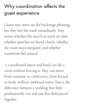
Why coordination affects the 
guest experience
Guests may never see the backstage planning, 
but they feel the result immediately. They 
notice whether the march-in starts on time, 
whether speeches are heard clearly, whether 
the room stays energized, and whether 
transitions feel natural.
A coordinated emcee and band can lift a 
room without forcing it. They can move 
from romantic to celebratory, from formal 
to lively, without awkward resets. That is the 
difference between a wedding that feels 
professionally run and one that feels pieced 
together.