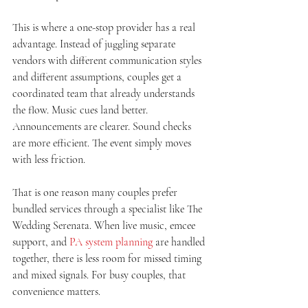
This is where a one-stop provider has a real 
advantage. Instead of juggling separate 
vendors with different communication styles 
and different assumptions, couples get a 
coordinated team that already understands 
the flow. Music cues land better. 
Announcements are clearer. Sound checks 
are more efficient. The event simply moves 
with less friction.
That is one reason many couples prefer 
bundled services through a specialist like The 
Wedding Serenata. When live music, emcee 
support, and 
PA system planning
 are handled 
together, there is less room for missed timing 
and mixed signals. For busy couples, that 
convenience matters.