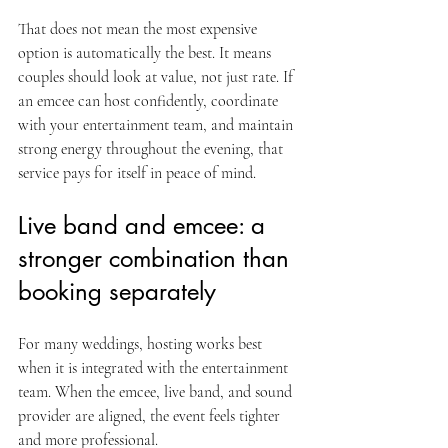
That does not mean the most expensive 
option is automatically the best. It means 
couples should look at value, not just rate. If 
an emcee can host confidently, coordinate 
with your entertainment team, and maintain 
strong energy throughout the evening, that 
service pays for itself in peace of mind.
Live band and emcee: a 
stronger combination than 
booking separately
For many weddings, hosting works best 
when it is integrated with the entertainment 
team. When the emcee, live band, and sound 
provider are aligned, the event feels tighter 
and more professional.