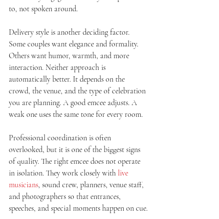
to, not spoken around.
Delivery style is another deciding factor. 
Some couples want elegance and formality. 
Others want humor, warmth, and more 
interaction. Neither approach is 
automatically better. It depends on the 
crowd, the venue, and the type of celebration 
you are planning. A good emcee adjusts. A 
weak one uses the same tone for every room.
Professional coordination is often 
overlooked, but it is one of the biggest signs 
of quality. The right emcee does not operate 
in isolation. They work closely with 
live 
musicians
, sound crew, planners, venue staff, 
and photographers so that entrances, 
speeches, and special moments happen on cue.