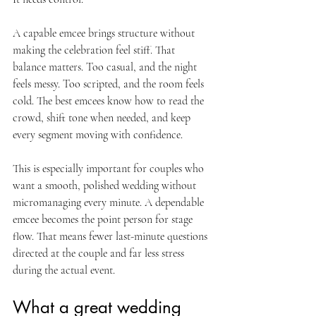
A capable emcee brings structure without 
making the celebration feel stiff. That 
balance matters. Too casual, and the night 
feels messy. Too scripted, and the room feels 
cold. The best emcees know how to read the 
crowd, shift tone when needed, and keep 
every segment moving with confidence.
This is especially important for couples who 
want a smooth, polished wedding without 
micromanaging every minute. A dependable 
emcee becomes the point person for stage 
flow. That means fewer last-minute questions 
directed at the couple and far less stress 
during the actual event.
What a great wedding 