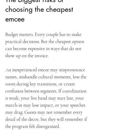
choosing the cheapest 
emcee
Budget matters. Every couple has to make 
practical decisions. But the cheapest option 
can become expensive in ways that do not 
show up on the invoice.
An inexperienced emcee may mispronounce 
names, mishandle cultural moments, lose the 
room during key transitions, or create 
confusion between segments. If coordination 
is weak, your live band may start late, your 
march-in may lose impact, or your speeches 
may drag. Guests may not remember every 
detail of the decor, but they will remember if 
the program felt disorganized.