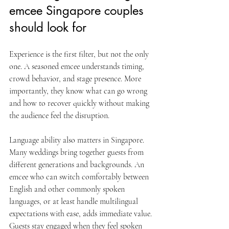
emcee Singapore couples 
should look for
Experience is the first filter, but not the only 
one. A seasoned emcee understands timing, 
crowd behavior, and stage presence. More 
importantly, they know what can go wrong 
and how to recover quickly without making 
the audience feel the disruption.
Language ability also matters in Singapore. 
Many weddings bring together guests from 
different generations and backgrounds. An 
emcee who can switch comfortably between 
English and other commonly spoken 
languages, or at least handle multilingual 
expectations with ease, adds immediate value. 
Guests stay engaged when they feel spoken 