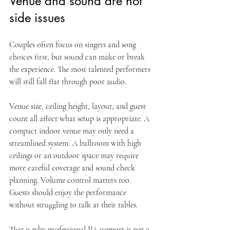
Venue and sound are not 
side issues
Couples often focus on singers and song 
choices first, but sound can make or break 
the experience. The most talented performers 
will still fall flat through poor audio.
Venue size, ceiling height, layout, and guest 
count all affect what setup is appropriate. A 
compact indoor venue may only need a 
streamlined system. A ballroom with high 
ceilings or an outdoor space may require 
more careful coverage and sound check 
planning. Volume control matters too. 
Guests should enjoy the performance 
without struggling to talk at their tables.
That is why professional PA support is not a 