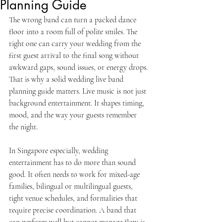
Planning Guide
The wrong band can turn a packed dance 
floor into a room full of polite smiles. The 
right one can carry your wedding from the 
first guest arrival to the final song without 
awkward gaps, sound issues, or energy drops. 
That is why a solid wedding live band 
planning guide matters. Live music is not just 
background entertainment. It shapes timing, 
mood, and the way your guests remember 
the night.
In Singapore especially, wedding 
entertainment has to do more than sound 
good. It often needs to work for mixed-age 
families, bilingual or multilingual guests, 
tight venue schedules, and formalities that 
require precise coordination. A band that 