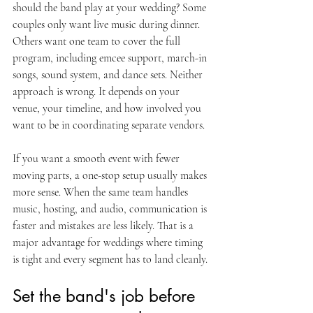
should the band play at your wedding? Some 
couples only want live music during dinner. 
Others want one team to cover the full 
program, including emcee support, march-in 
songs, sound system, and dance sets. Neither 
approach is wrong. It depends on your 
venue, your timeline, and how involved you 
want to be in coordinating separate vendors.
If you want a smooth event with fewer 
moving parts, a one-stop setup usually makes 
more sense. When the same team handles 
music, hosting, and audio, communication is 
faster and mistakes are less likely. That is a 
major advantage for weddings where timing 
is tight and every segment has to land cleanly.
Set the band's job before 