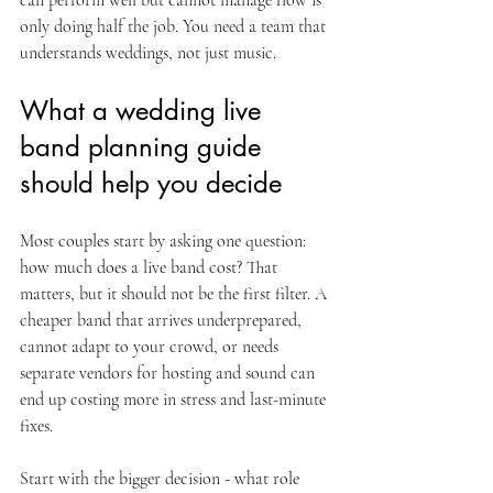
can perform well but cannot manage flow is 
only doing half the job. You need a team that 
understands weddings, not just music.
What a wedding live 
band planning guide 
should help you decide
Most couples start by asking one question: 
how much does a live band cost? That 
matters, but it should not be the first filter. A 
cheaper band that arrives underprepared, 
cannot adapt to your crowd, or needs 
separate vendors for hosting and sound can 
end up costing more in stress and last-minute 
fixes.
Start with the bigger decision - what role 