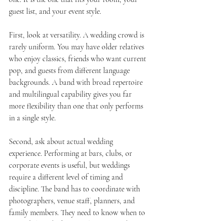
guest list, and your event style.
First, look at versatility. A wedding crowd is 
rarely uniform. You may have older relatives 
who enjoy classics, friends who want current 
pop, and guests from different language 
backgrounds. A band with broad repertoire 
and multilingual capability gives you far 
more flexibility than one that only performs 
in a single style.
Second, ask about actual wedding 
experience. Performing at bars, clubs, or 
corporate events is useful, but weddings 
require a different level of timing and 
discipline. The band has to coordinate with 
photographers, venue staff, planners, and 
family members. They need to know when to 