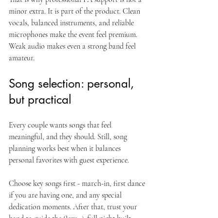
minor extra. It is part of the product. Clean 
vocals, balanced instruments, and reliable 
microphones make the event feel premium. 
Weak audio makes even a strong band feel 
amateur.
Song selection: personal, 
but practical
Every couple wants songs that feel 
meaningful, and they should. Still, song 
planning works best when it balances 
personal favorites with guest experience.
Choose key songs first - march-in, first dance 
if you are having one, and any special 
dedication moments. After that, trust your 