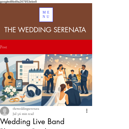
googled8bd9a267953ebe8
ME
NU
THE WEDDING SERENATA
Post
theweddingserenata
Jul 3
6 min read
Wedding Live Band