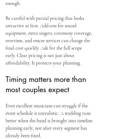
enough.
Be careful with partial pricing that looks 
attractive at first. Add-ons for sound 
equipment, extra singers, ceremony coverage, 
overtime, and emcee services can change the 
final cost quickly. Ask for the full scope 
early. Clear pricing is not just about 
affordability. It protects your planning.
Timing matters more than 
most couples expect
Even excellent musicians can struggle if the 
event schedule is unrealistic. A wedding runs 
better when the band is brought into timeline 
planning early, not after every segment has 
already been fixed.