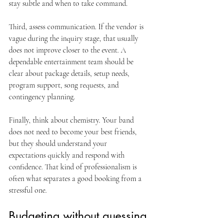
stay subtle and when to take command.
Third, assess communication. If the vendor is 
vague during the inquiry stage, that usually 
does not improve closer to the event. A 
dependable entertainment team should be 
clear about package details, setup needs, 
program support, song requests, and 
contingency planning.
Finally, think about chemistry. Your band 
does not need to become your best friends, 
but they should understand your 
expectations quickly and respond with 
confidence. That kind of professionalism is 
often what separates a good booking from a 
stressful one.
Budgeting without guessing