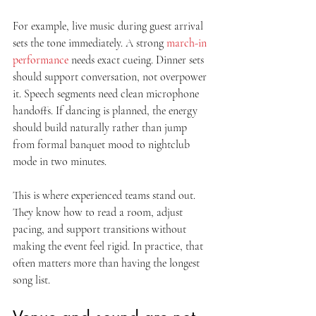
For example, live music during guest arrival 
sets the tone immediately. A strong 
march-in 
performance
 needs exact cueing. Dinner sets 
should support conversation, not overpower 
it. Speech segments need clean microphone 
handoffs. If dancing is planned, the energy 
should build naturally rather than jump 
from formal banquet mood to nightclub 
mode in two minutes.
This is where experienced teams stand out. 
They know how to read a room, adjust 
pacing, and support transitions without 
making the event feel rigid. In practice, that 
often matters more than having the longest 
song list.