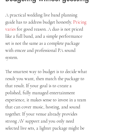
A practical wedding live band planning 
guide has to address budget honestly. 
Pricing 
varies
 for good reason. A duo is not priced 
like a full band, and a simple performance 
set is not the same as a complete package 
with emcee and professional PA sound 
system.
The smartest way to budget is to decide what 
result you want, then match the package to 
that result. If your goal is to create a 
polished, fully managed entertainment 
experience, it makes sense to invest in a team 
that can cover music, hosting, and sound 
together. If your venue already provides 
strong AV support and you only need 
selected live sets, a lighter package might be 