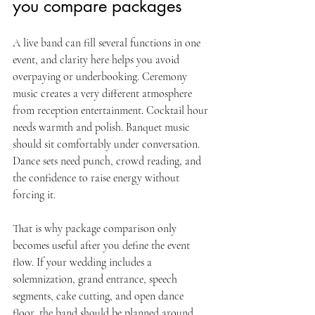
you compare packages
A live band can fill several functions in one 
event, and clarity here helps you avoid 
overpaying or underbooking. Ceremony 
music creates a very different atmosphere 
from reception entertainment. Cocktail hour 
needs warmth and polish. Banquet music 
should sit comfortably under conversation. 
Dance sets need punch, crowd reading, and 
the confidence to raise energy without 
forcing it.
That is why package comparison only 
becomes useful after you define the event 
flow. If your wedding includes a 
solemnization, grand entrance, speech 
segments, cake cutting, and open dance 
floor, the band should be planned around 