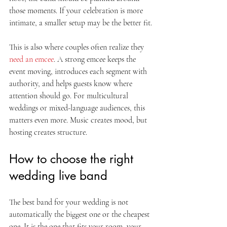
those moments. If your celebration is more 
intimate, a smaller setup may be the better fit.
This is also where couples often realize they 
need an emcee
. A strong emcee keeps the 
event moving, introduces each segment with 
authority, and helps guests know where 
attention should go. For multicultural 
weddings or mixed-language audiences, this 
matters even more. Music creates mood, but 
hosting creates structure.
How to choose the right 
wedding live band
The best band for your wedding is not 
automatically the biggest one or the cheapest 
one. It is the one that fits your room, your 