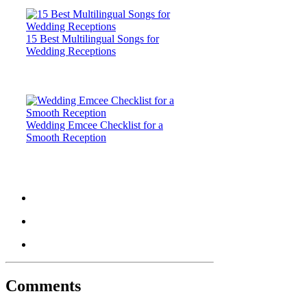
15 Best Multilingual Songs for
Wedding Receptions
Wedding Emcee Checklist for a
Smooth Reception
Comments