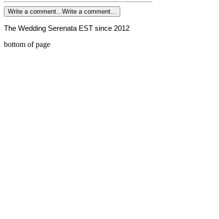
Write a comment...
Write a comment...
The Wedding Serenata EST since 2012
bottom of page