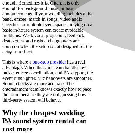
enough. Sometimes it is. Often, it is only
enough for background music or basic
announcements. If your wedding includes a live
band, emcee, march-in songs, video audio,
speeches, or multiple event spaces, relying on a
basic in-house system can create avoidable
problems. Weak vocal projection, feedback,
dead zones, and rushed changeovers are
common when the setup is not designed for the
actual run sheet.
This is where a
one-stop provider
has a real
advantage. When the same team handles live
music, emcee coordination, and PA support, the
event runs tighter. Mic handovers are smoother.
Sound checks are more accurate. The
entertainment team knows exactly how to pace
the room because they are not guessing how a
third-party system will behave.
Why the cheapest wedding
PA sound system rental can
cost more