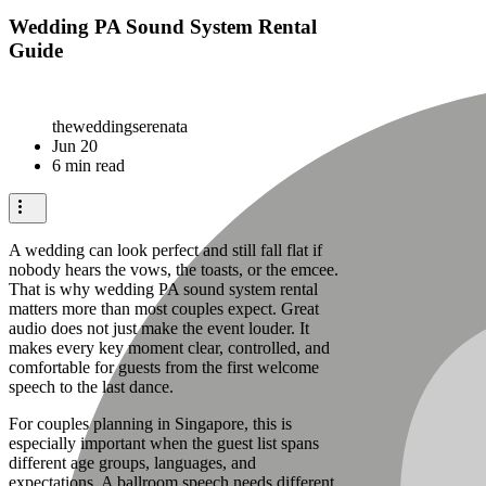
Wedding PA Sound System Rental
Guide
theweddingserenata
Jun 20
6 min read
A wedding can look perfect and still fall flat if
nobody hears the vows, the toasts, or the emcee.
That is why wedding PA sound system rental
matters more than most couples expect. Great
audio does not just make the event louder. It
makes every key moment clear, controlled, and
comfortable for guests from the first welcome
speech to the last dance.
For couples planning in Singapore, this is
especially important when the guest list spans
different age groups, languages, and
expectations. A ballroom speech needs different