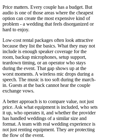
Price matters. Every couple has a budget. But
audio is one of those areas where the cheapest
option can create the most expensive kind of
problem - a wedding that feels disorganized or
hard to enjoy.
Low-cost rental packages often look attractive
because they list the basics. What they may not
include is enough speaker coverage for the
room, backup microphones, setup support,
teardown timing, or an operator who stays
during the event. That gap shows up at the
worst moments. A wireless mic drops during a
speech. The music is too soft during the march-
in. Guests at the back cannot hear the couple
exchange vows.
A better approach is to compare value, not just
price. Ask what equipment is included, who sets
it up, who operates it, and whether the provider
has handled weddings of a similar size and
format. A team with real wedding experience is
not just renting equipment. They are protecting
the flow of the event.