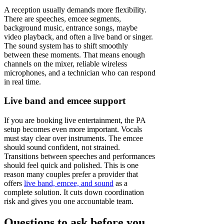
A reception usually demands more flexibility.
There are speeches, emcee segments,
background music, entrance songs, maybe
video playback, and often a live band or singer.
The sound system has to shift smoothly
between these moments. That means enough
channels on the mixer, reliable wireless
microphones, and a technician who can respond
in real time.
Live band and emcee support
If you are booking live entertainment, the PA
setup becomes even more important. Vocals
must stay clear over instruments. The emcee
should sound confident, not strained.
Transitions between speeches and performances
should feel quick and polished. This is one
reason many couples prefer a provider that
offers
live band, emcee, and sound
as a
complete solution. It cuts down coordination
risk and gives you one accountable team.
Questions to ask before you