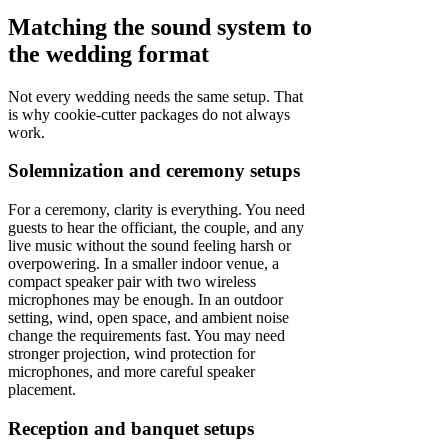
Matching the sound system to
the wedding format
Not every wedding needs the same setup. That
is why cookie-cutter packages do not always
work.
Solemnization and ceremony setups
For a ceremony, clarity is everything. You need
guests to hear the officiant, the couple, and any
live music without the sound feeling harsh or
overpowering. In a smaller indoor venue, a
compact speaker pair with two wireless
microphones may be enough. In an outdoor
setting, wind, open space, and ambient noise
change the requirements fast. You may need
stronger projection, wind protection for
microphones, and more careful speaker
placement.
Reception and banquet setups