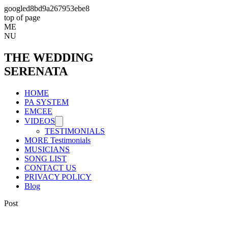
googled8bd9a267953ebe8
top of page
ME
NU
THE WEDDING
SERENATA
HOME
PA SYSTEM
EMCEE
VIDEOS
TESTIMONIALS
MORE Testimonials
MUSICIANS
SONG LIST
CONTACT US
PRIVACY POLICY
Blog
Post