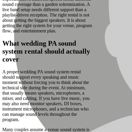
sound coverage than a garden solemnization. A
live band setup needs different support than a
playlist-driven reception. The right rental is not
about getting the biggest speakers. It is about
getting the right system for your venue, program
flow, and entertainment plan.
What wedding PA sound
system rental should actually
cover
A proper wedding PA sound system rental
should support every speaking and music
moment without forcing you to think about the
technical side during the event. At minimum,
that usually means speakers, microphones, a
mixer, and cabling. If you have live music, you
may also need monitor speakers, DI boxes,
instrument microphones, and a technician who
can manage sound levels throughout the
program.
Many couples assume a venue sound system is