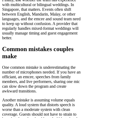
with multicultural or bilingual weddings. In
Singapore, that matters. Events often shift
between English, Mandarin, Malay, or other
languages, and the emcee and sound team need
to keep up without confusion. A provider that
regularly handles mixed-format weddings will
usually manage timing and guest engagement
better.
Common mistakes couples
make
One common mistake is underestimating the
number of microphones needed. If you have an
officiant, an emcee, speeches from family
members, and live performers, sharing one mic
can slow down the program and create
awkward transitions.
Another mistake is assuming volume equals
quality. A loud system that distorts speech is
worse than a moderate system with clean
coverage. Guests should not have to strain to