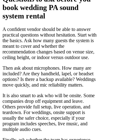
book wedding PA sound
system rental
A confident vendor should be able to answer
practical questions without hesitation. Start with
the basics. Ask how many guests the system is
meant to cover and whether the
recommendation changes based on venue size,
ceiling height, or indoor versus outdoor use.
Then ask about microphones. How many are
included? Are they handheld, lapel, or headset
options? Is there a backup available? Weddings
move quickly, and mic reliability matters.
It is also smart to ask who will be onsite. Some
companies drop off equipment and leave.
Others provide full setup, live operation, and
teardown. For weddings, onsite support is
usually the safer choice, especially if your
program includes speeches, live music, and
multiple audio cues.
Finally, ask whether the team has experience