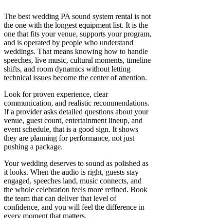
The best wedding PA sound system rental is not
the one with the longest equipment list. It is the
one that fits your venue, supports your program,
and is operated by people who understand
weddings. That means knowing how to handle
speeches, live music, cultural moments, timeline
shifts, and room dynamics without letting
technical issues become the center of attention.
Look for proven experience, clear
communication, and realistic recommendations.
If a provider asks detailed questions about your
venue, guest count, entertainment lineup, and
event schedule, that is a good sign. It shows
they are planning for performance, not just
pushing a package.
Your wedding deserves to sound as polished as
it looks. When the audio is right, guests stay
engaged, speeches land, music connects, and
the whole celebration feels more refined. Book
the team that can deliver that level of
confidence, and you will feel the difference in
every moment that matters.