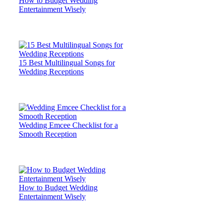
How to Budget Wedding
Entertainment Wisely
15 Best Multilingual Songs for
Wedding Receptions
Wedding Emcee Checklist for a
Smooth Reception
How to Budget Wedding
Entertainment Wisely