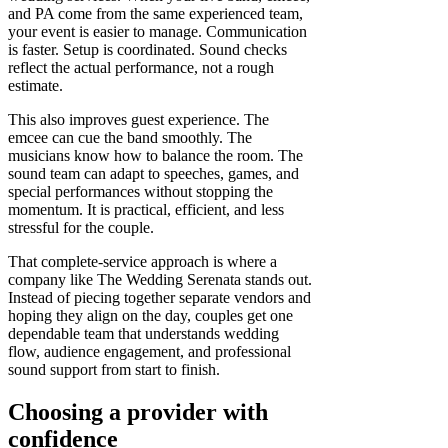
and PA come from the same experienced team,
your event is easier to manage. Communication
is faster. Setup is coordinated. Sound checks
reflect the actual performance, not a rough
estimate.
This also improves guest experience. The
emcee can cue the band smoothly. The
musicians know how to balance the room. The
sound team can adapt to speeches, games, and
special performances without stopping the
momentum. It is practical, efficient, and less
stressful for the couple.
That complete-service approach is where a
company like The Wedding Serenata stands out.
Instead of piecing together separate vendors and
hoping they align on the day, couples get one
dependable team that understands wedding
flow, audience engagement, and professional
sound support from start to finish.
Choosing a provider with
confidence