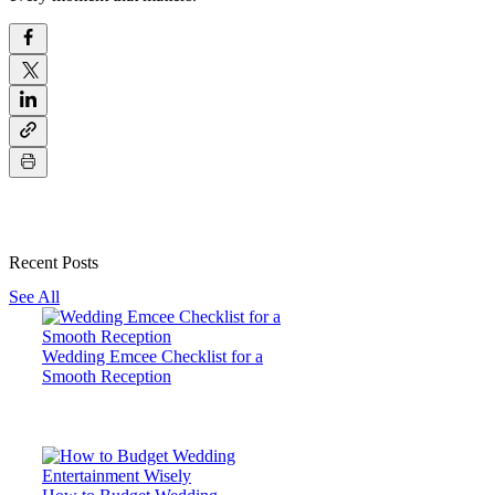
Recent Posts
See All
Wedding Emcee Checklist for a
Smooth Reception