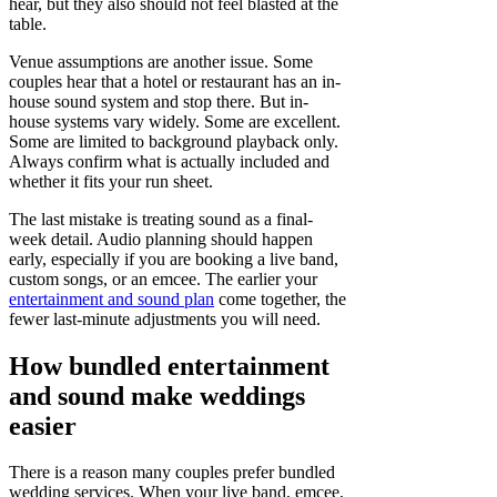
hear, but they also should not feel blasted at the
table.
Venue assumptions are another issue. Some
couples hear that a hotel or restaurant has an in-
house sound system and stop there. But in-
house systems vary widely. Some are excellent.
Some are limited to background playback only.
Always confirm what is actually included and
whether it fits your run sheet.
The last mistake is treating sound as a final-
week detail. Audio planning should happen
early, especially if you are booking a live band,
custom songs, or an emcee. The earlier your
entertainment and sound plan
come together, the
fewer last-minute adjustments you will need.
How bundled entertainment
and sound make weddings
easier
There is a reason many couples prefer bundled
wedding services. When your live band, emcee,