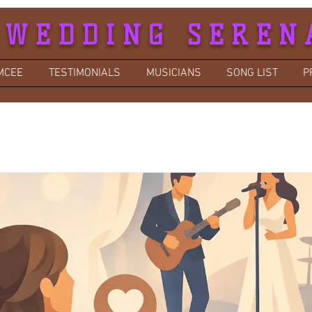
 WEDDING SEREN
MCEE
TESTIMONIALS
MUSICIANS
SONG LIST
P