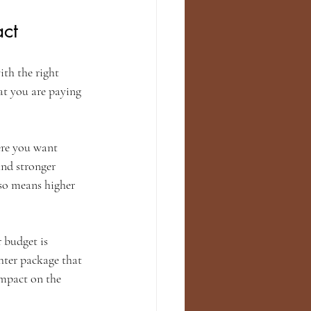
ct
ith the right 
at you are paying 
ere you want 
nd stronger 
lso means higher 
 budget is 
hter package that 
mpact on the 