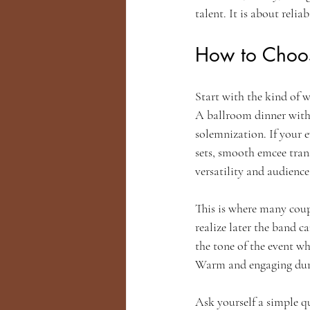
talent. It is about relia
How to Choos
Start with the kind of w
A ballroom dinner with 
solemnization. If your 
sets, smooth emcee tran
versatility and audienc
This is where many coup
realize later the band 
the tone of the event wh
Warm and engaging durin
Ask yourself a simple q