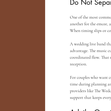
Do Not Separ
One of the most common 
another for the emcee, a
When timing slips or c
A wedding live band tha
advantage. The music c
coordinated flow. That 
reception.
For couples who want con
time during planning and
providers like The Wedd
support that keeps ever