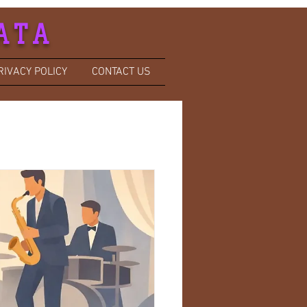
ATA
RIVACY POLICY
CONTACT US