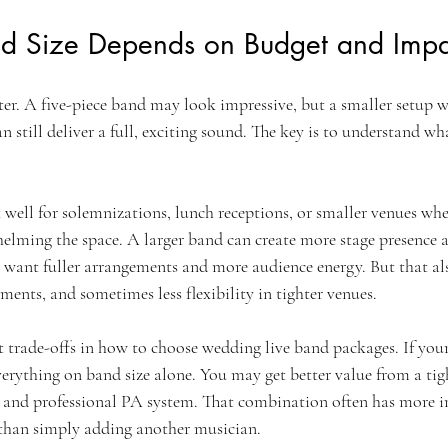
nd Size Depends on Budget and Impa
ter. A five-piece band may look impressive, but a smaller setup w
n still deliver a full, exciting sound. The key is to understand wh
well for solemnizations, lunch receptions, or smaller venues wh
ming the space. A larger band can create more stage presence a
ou want fuller arrangements and more audience energy. But that a
ments, and sometimes less flexibility in tighter venues.
st trade-offs in how to choose wedding live band packages. If your
verything on band size alone. You may get better value from a tig
e and professional PA system. That combination often has more i
 than simply adding another musician.