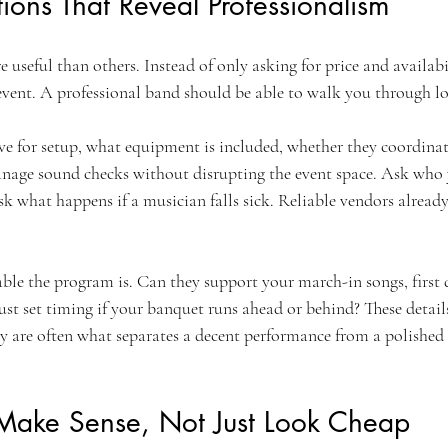
ions That Reveal Professionalism
useful than others. Instead of only asking for price and availabi
vent. A professional band should be able to walk you through log
ve for setup, what equipment is included, whether they coordinat
nage sound checks without disrupting the event space. Ask who 
sk what happens if a musician falls sick. Reliable vendors alread
le the program is. Can they support your march-in songs, first 
t set timing if your banquet runs ahead or behind? These detai
y are often what separates a decent performance from a polished
 Make Sense, Not Just Look Cheap