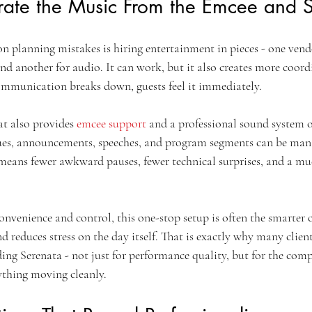
ate the Music From the Emcee and 
planning mistakes is hiring entertainment in pieces - one vendo
nd another for audio. It can work, but it also creates more coordi
ommunication breaks down, guests feel it immediately.
t also provides 
emcee support
 and a professional sound system o
ues, announcements, speeches, and program segments can be man
means fewer awkward pauses, fewer technical surprises, and a m
venience and control, this one-stop setup is often the smarter ch
 reduces stress on the day itself. That is exactly why many clien
ing Serenata - not just for performance quality, but for the comp
ything moving cleanly.