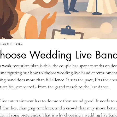
un 24
6 min read
hoose Wedding Live Band
a weak reception plan is this: the couple has spent months on dec
ime figuring out how to choose wedding live band entertainment 
g band does more than fill silence. It sets the pace, lifts the ene
ation feel connected - from the grand march to the last dance.
, live entertainment has to do more than sound good. It needs to
al families, changing timelines, and a crowd that may move betwe
ional song preferences. That is why choosing a wedding live band 