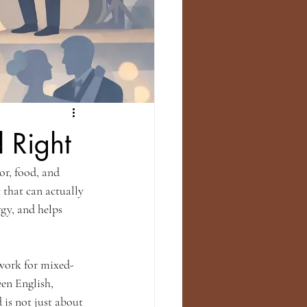
 Right
or, food, and 
that can actually 
rgy, and helps 
 work for mixed-
en English, 
is not just about 