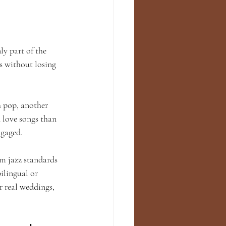
ly part of the 
s without losing 
h pop, another 
 love songs than 
ngaged.
om jazz standards 
ilingual or 
r real weddings, 