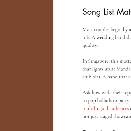
Song List Matt
Most couples begin by ask
job. A wedding band sho
quality.
In Singapore, this matt
that lights up at Manda
club hits. A band that 
Ask how wide their reper
to pop ballads to party
multilingual audiences
 
not just staged showcas