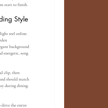
m start to finish.
ing Style
ight reel online. 
rden 
legant background 
d energetic, song 
l clip, then 
band should match 
ssy during dining. 
drive the entire 