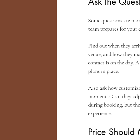
Ask the Quest
Some questions are more 
team prepares for your e
Find out when they arri
venue, and how they ma
contact is on the day. A
plans in place.
Also ask how customizab
moments? Can they adjus
during booking, but the
experience.
Price Should