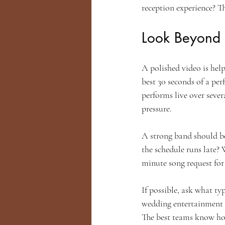
reception experience? T
Look Beyond
A polished video is help
best 30 seconds of a pe
performs live over seve
pressure.
A strong band should b
the schedule runs late? 
minute song request for
If possible, ask what ty
wedding entertainment i
The best teams know ho