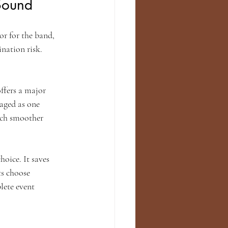
Sound
r for the band, 
nation risk. 
ffers a major 
aged as one 
uch smoother 
oice. It saves 
ts choose 
lete event 