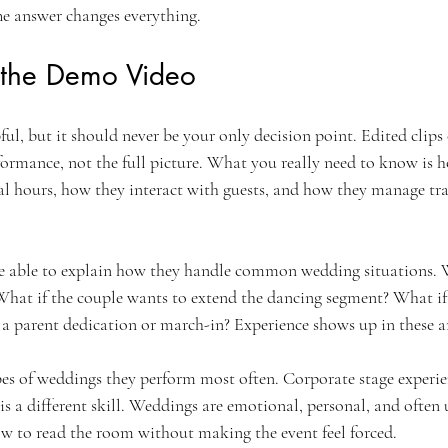
he answer changes everything.
 the Demo Video
ful, but it should never be your only decision point. Edited clips
rformance, not the full picture. What you really need to know is 
ral hours, how they interact with guests, and how they manage tra
e able to explain how they handle common wedding situations. 
What if the couple wants to extend the dancing segment? What if t
 a parent dedication or march-in? Experience shows up in these a
pes of weddings they perform most often. Corporate stage experien
s a different skill. Weddings are emotional, personal, and often 
w to read the room without making the event feel forced.