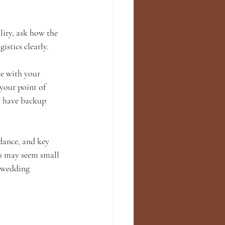
lity, ask how the 
istics clearly.
e with your 
your point of 
y have backup 
dance, and key 
ls may seem small 
 wedding 