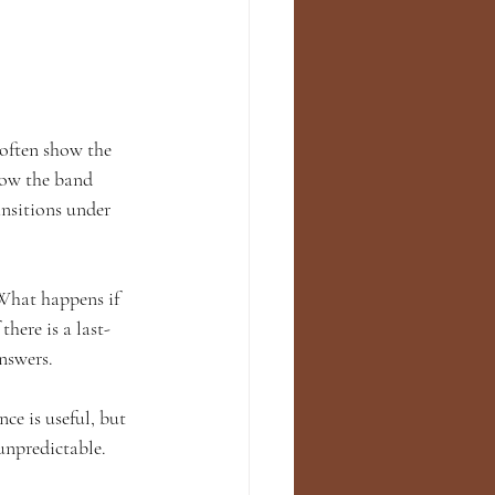
 often show the 
how the band 
nsitions under 
What happens if 
here is a last-
nswers.
ce is useful, but 
unpredictable. 