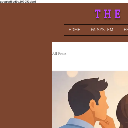
googled8bd9a267953ebe8
THE
HOME
PA SYSTEM
E
All Posts