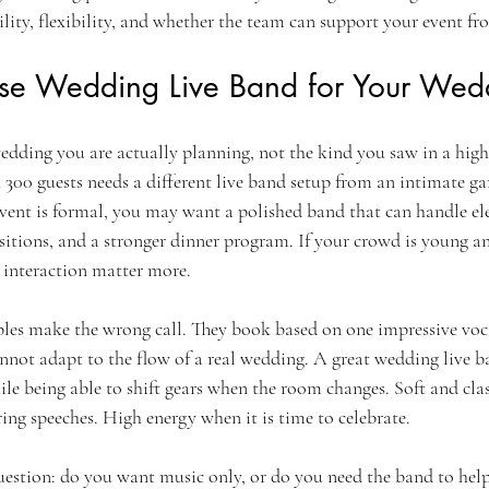
bility, flexibility, and whether the team can support your event fro
e Wedding Live Band for Your Wedd
edding you are actually planning, not the kind you saw in a highl
300 guests needs a different live band setup from an intimate ga
event is formal, you may want a polished band that can handle e
sitions, and a stronger dinner program. If your crowd is young an
e interaction matter more.
les make the wrong call. They book based on one impressive voca
cannot adapt to the flow of a real wedding. A great wedding live 
ile being able to shift gears when the room changes. Soft and cla
g speeches. High energy when it is time to celebrate.
uestion: do you want music only, or do you need the band to help 