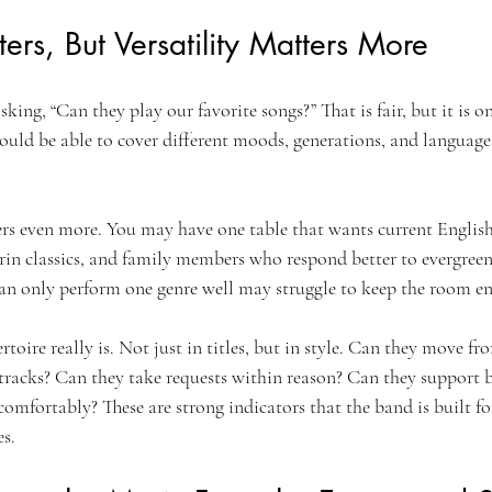
ers, But Versatility Matters More
ing, “Can they play our favorite songs?” That is fair, but it is on
uld be able to cover different moods, generations, and language
ers even more. You may have one table that wants current Englis
rin classics, and family members who respond better to evergreen
can only perform one genre well may struggle to keep the room e
toire really is. Not just in titles, but in style. Can they move fr
 tracks? Can they take requests within reason? Can they support b
comfortably? These are strong indicators that the band is built fo
es.