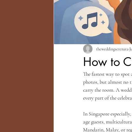
theweddingserenata
J
How to C
The fastest way to spot 
photos, but almost no t
carry the room. A weddin
every part of the celebr
In Singapore especially
age guests, multicultur
Mandarin, Malay, or reg