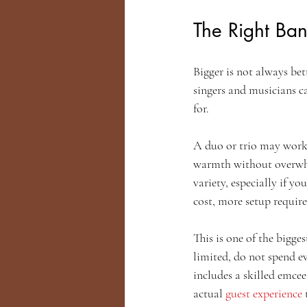
The Right Ba
Bigger is not always bet
singers and musicians ca
for.
A duo or trio may work 
warmth without overwhel
variety, especially if y
cost, more setup require
This is one of the bigge
limited, do not spend e
includes a skilled emce
actual 
guest experience